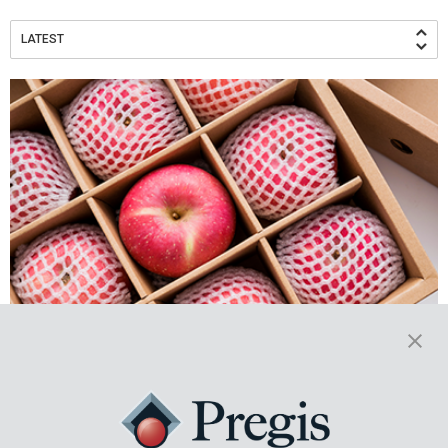
LATEST
Setting the Table: Improving
Agricultural Efficiency