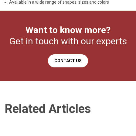
Available in a wide range of shapes, sizes and colors
Want to know more?
Get in touch with our experts
CONTACT US
Related Articles