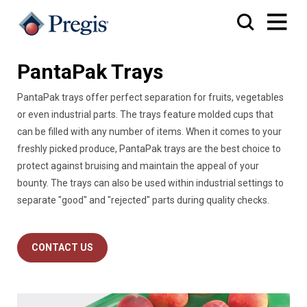
PantaPak Trays
PantaPak trays offer perfect separation for fruits, vegetables
or even industrial parts. The trays feature molded cups that
can be filled with any number of items. When it comes to your
freshly picked produce, PantaPak trays are the best choice to
protect against bruising and maintain the appeal of your
bounty. The trays can also be used within industrial settings to
separate "good" and "rejected" parts during quality checks.
CONTACT US