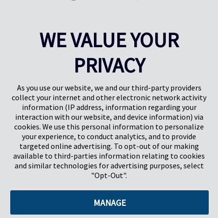
Through Food Packaging
Innovation in food packaging is working to advance sustainability in
WE VALUE YOUR
agriculture, improving the shelf life and damage rates of food
products throughout processing and transport.
PRIVACY
Learn More
As you use our website, we and our third-party providers
collect your internet and other electronic network activity
information (IP address, information regarding your
interaction with our website, and device information) via
cookies. We use this personal information to personalize
your experience, to conduct analytics, and to provide
targeted online advertising. To opt-out of our making
Pregis North America
available to third-parties information relating to cookies
227 W Monroe St
and similar technologies for advertising purposes, select
Suite 4100
"Opt-Out".
Chicago, IL 60606
MANAGE
©2026 Pregis LLC. All Rights Reserved. |
Sitemap
Do Not Sell My Personal Information