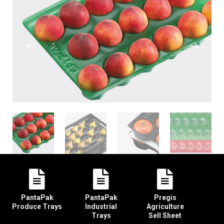
PantaPak
PantaPak
Pregis
Produce Trays
Industrial
Agriculture
Trays
Sell Sheet