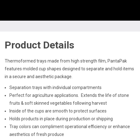
Product Details
Thermoformed trays made from high strength film, PantaPak
features molded cup shapes designed to separate and hold items
in a secure and aesthetic package.
Separation trays with individual compartments
Perfect for agriculture applications. Extends the life of stone
fruits & soft skinned vegetables following harvest
Inside of the cups are smooth to protect surfaces
Holds products in place during production or shipping
Tray colors can compliment operational efficiency or enhance
aesthetics of fresh produce