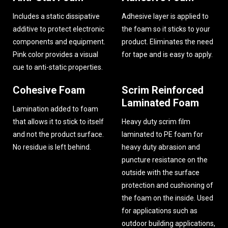
Includes a static dissipative
Adhesive layer is applied to
additive to protect electronic
the foam so it sticks to your
components and equipment.
product. Eliminates the need
Pink color provides a visual
for tape and is easy to apply.
cue to anti-static properties.
Cohesive Foam
Scrim Reinforced
Laminated Foam
Lamination added to foam
that allows it to stick to itself
Heavy duty scrim film
and not the product surface.
laminated to PE foam for
No residue is left behind.
heavy duty abrasion and
puncture resistance on the
outside with the surface
protection and cushioning of
the foam on the inside. Used
for applications such as
outdoor building applications,