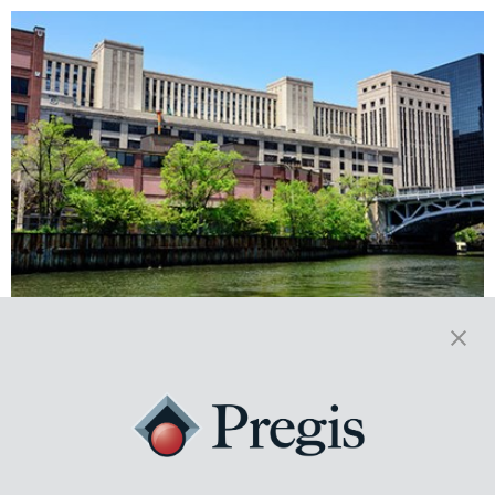
From Fixtures to Flooring: The
Construction Industry Depends
on Protective Packaging
The construction industry depends on Protective Packaging. Crews
must remain on task and productive, they need their materials to