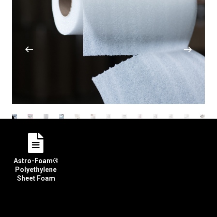
Astro-Foam®
Polyethylene
Sheet Foam