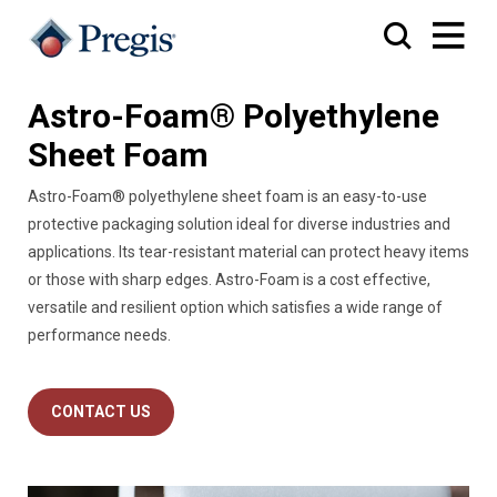
Astro-Foam® Polyethylene
Sheet Foam
Astro-Foam® polyethylene sheet foam is an easy-to-use
protective packaging solution ideal for diverse industries and
applications. Its tear-resistant material can protect heavy items
or those with sharp edges. Astro-Foam is a cost effective,
versatile and resilient option which satisfies a wide range of
performance needs.
CONTACT US