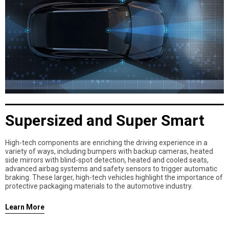
Supersized and Super Smart
High-tech components are enriching the driving experience in a
variety of ways, including bumpers with backup cameras, heated
side mirrors with blind-spot detection, heated and cooled seats,
advanced airbag systems and safety sensors to trigger automatic
braking. These larger, high-tech vehicles highlight the importance of
protective packaging materials to the automotive industry.
Learn More