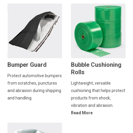
Bumper Guard
Bubble Cushioning
Rolls
Protect automotive bumpers
from scratches, punctures
Lightweight, versatile
and abrasion during shipping
cushioning that helps protect
and handling.
products from shock,
vibration and abrasion.
Read More