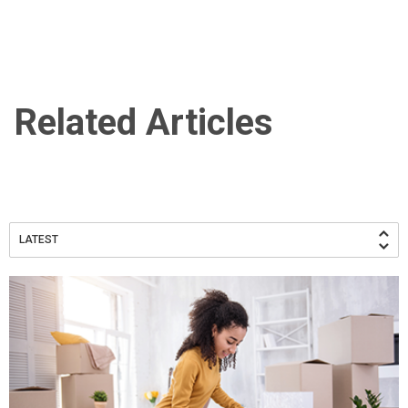
Related Articles
LATEST