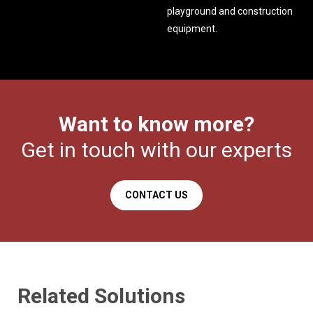
playground and construction
equipment.
Want to know more?
Get in touch with our experts
CONTACT US
Related Solutions