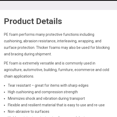
Product Details
PE foam performs many protective functions including
cushioning, abrasion resistance, interleaving, wrapping, and
surface protection. Thicker foams may also be used for blocking
and bracing during shipment.
PE foam is extremely versatile and is commonly used in
agriculture, automotive, building, furniture, ecommerce and cold
chain applications.
Tear resistant – great for items with sharp edges
High cushioning and compression strength
Minimizes shock and vibration during transport
Flexible and resilient material that is easy to use and re-use
Non-abrasive to surfaces