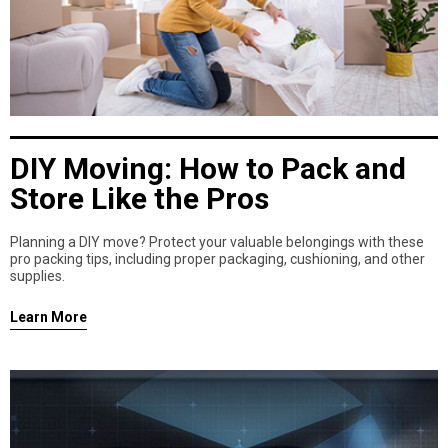
DIY Moving: How to Pack and
Store Like the Pros
Planning a DIY move? Protect your valuable belongings with these
pro packing tips, including proper packaging, cushioning, and other
supplies.
Learn More