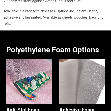
Highly resistant against water, fungus and dust
Available in a variety thicknesses. Options include anti-static,
adhesive and laminated. Available as sheets, pouches, bags or on
rolls.
Polyethylene Foam Options
Anti-Stat Foam
Adhesive Foam