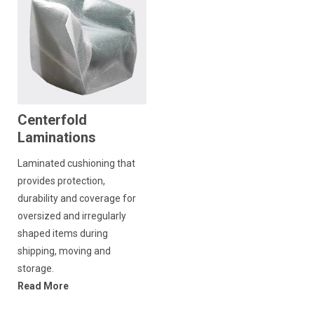
Centerfold
Laminations
Laminated cushioning that
provides protection,
durability and coverage for
oversized and irregularly
shaped items during
shipping, moving and
storage.
Read More