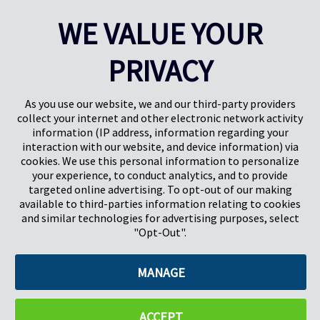
arrive at the jobsite quickly, efficiently and undamaged. Prime
WE VALUE YOUR
construction season is in full bloom, and industry analysts expect it
to be another busy one.
PRIVACY
Learn More
As you use our website, we and our third-party providers
collect your internet and other electronic network activity
information (IP address, information regarding your
interaction with our website, and device information) via
cookies. We use this personal information to personalize
your experience, to conduct analytics, and to provide
targeted online advertising. To opt-out of our making
Pregis North America
available to third-parties information relating to cookies
227 W Monroe St
and similar technologies for advertising purposes, select
Suite 4100
"Opt-Out".
Chicago, IL 60606
MANAGE
©2026 Pregis LLC. All Rights Reserved. |
Sitemap
Do Not Sell My Personal Information
ACCEPT