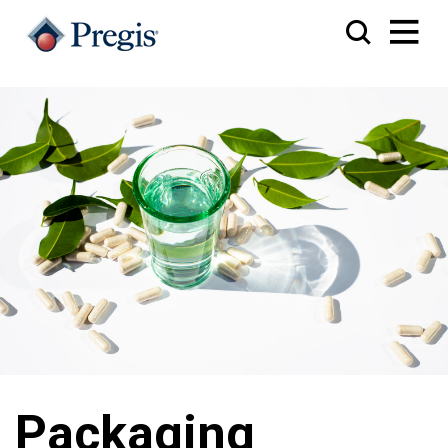
Packaging