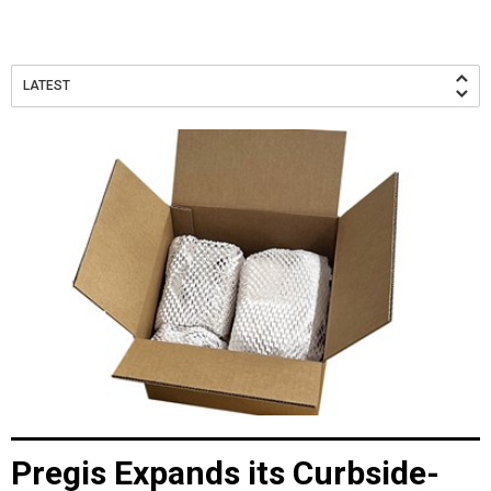
LATEST
Pregis Expands its Curbside-