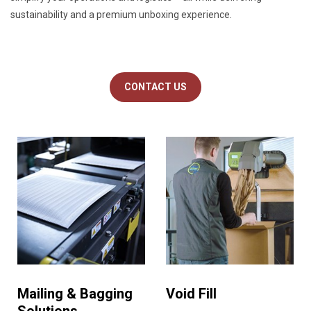
sustainability and a premium unboxing experience.
CONTACT US
Mailing & Bagging
Void Fill