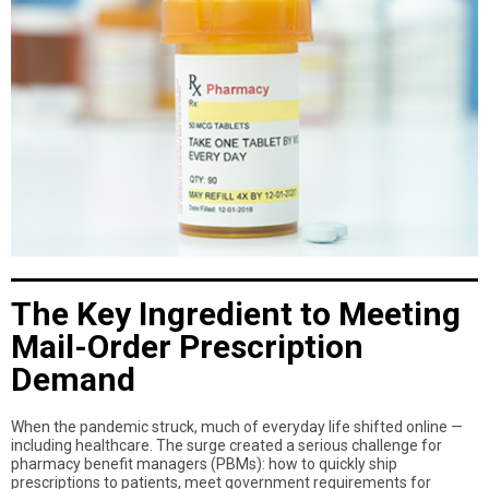
The Key Ingredient to Meeting
Mail-Order Prescription
Demand
When the pandemic struck, much of everyday life shifted online —
including healthcare. The surge created a serious challenge for
pharmacy benefit managers (PBMs): how to quickly ship
prescriptions to patients, meet government requirements for