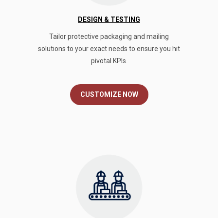
DESIGN & TESTING
Tailor protective packaging and mailing
solutions to your exact needs to ensure you hit
pivotal KPIs.
CUSTOMIZE NOW