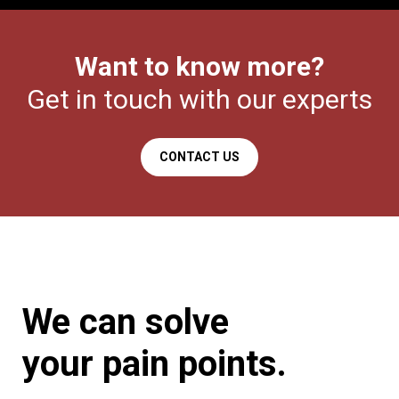
Want to know more?
Get in touch with our experts
CONTACT US
We can solve
your
pain points.