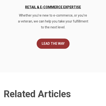
RETAIL & E-COMMERCE EXPERTISE
Whether you’re new to e-commerce, or you’re
a veteran, we can help you take your fulfillment
to the next level.
LEAD THE WAY
Related Articles