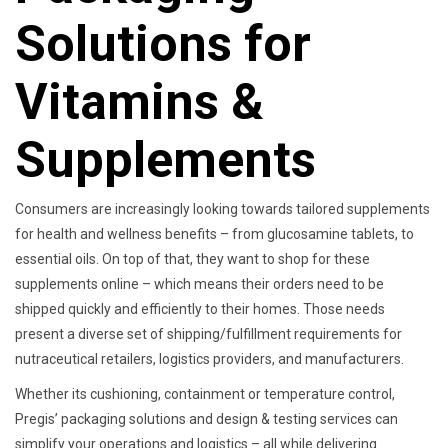
Solutions for
Vitamins &
Supplements
Consumers are increasingly looking towards tailored supplements
for health and wellness benefits – from glucosamine tablets, to
essential oils. On top of that, they want to shop for these
supplements online – which means their orders need to be
shipped quickly and efficiently to their homes. Those needs
present a diverse set of shipping/fulfillment requirements for
nutraceutical retailers, logistics providers, and manufacturers.
Whether its cushioning, containment or temperature control,
Pregis’ packaging solutions and design & testing services can
simplify your operations and logistics – all while delivering