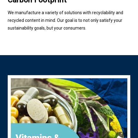
We manufacture a variety of solutions with recyclability and
recycled content in mind. Our goal is to not only satisfy your
sustainability goals, but your consumers.