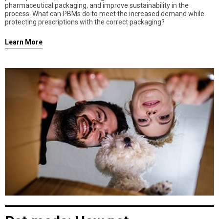
pharmaceutical packaging, and improve sustainability in the
process. What can PBMs do to meet the increased demand while
protecting prescriptions with the correct packaging?
Learn More