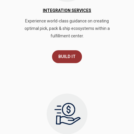
INTEGRATION SERVICES
Experience world-class guidance on creating
optimal pick, pack & ship ecosystems within a
fulfillment center.
BUILD IT