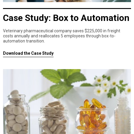
Case Study: Box to Automation
Veterinary pharmaceutical company saves $225,000 in freight
costs annually and reallocates 5 employees through box-to-
automation transition.
Download the Case Study