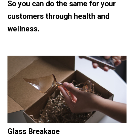
So you can do the same for your
customers through health and
wellness
.
Glass Breakage