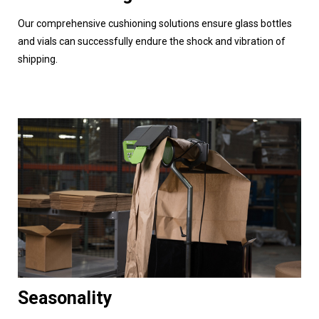
Our comprehensive cushioning solutions ensure glass bottles
and vials can successfully endure the shock and vibration of
shipping.
Seasonality