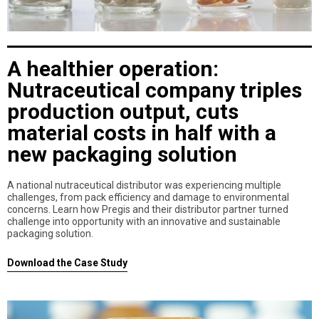
A healthier operation:
Nutraceutical company triples
production output, cuts
material costs in half with a
new packaging solution
A national nutraceutical distributor was experiencing multiple
challenges, from pack efficiency and damage to environmental
concerns. Learn how Pregis and their distributor partner turned
challenge into opportunity with an innovative and sustainable
packaging solution.
Download the Case Study