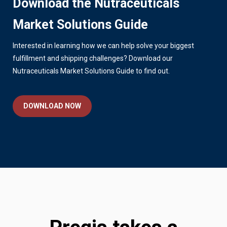
Download the Nutraceuticals
Market Solutions Guide
Interested in learning how we can help solve your biggest
fulfillment and shipping challenges? Download our
Nutraceuticals Market Solutions Guide to find out.
DOWNLOAD NOW