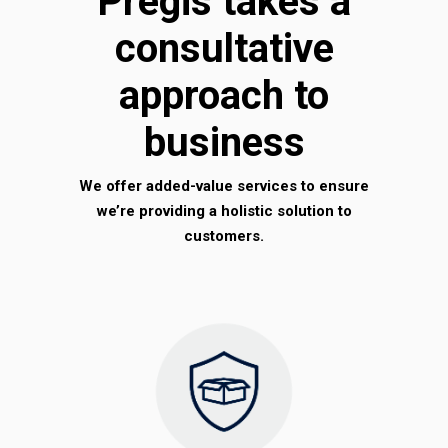
Pregis takes a
consultative
approach to
business
We offer added-value services to ensure
we’re providing a holistic solution to
customers.