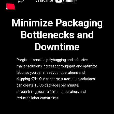
Minimize Packaging
Bottlenecks and
Downtime
Pregis automated polybagging and cohesive
mailer solutions increase throughput and optimize
labor so you can meet your operations and
shipping KPIs. Our cohesive automation solutions
can create 15-35 packages per minute,
streamlining your fulfillment operation, and
reducing labor constraints.