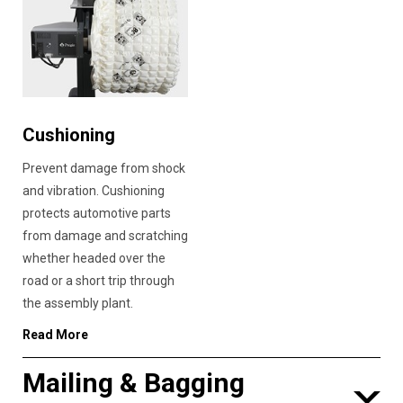
Cushioning
Prevent damage from shock
and vibration. Cushioning
protects automotive parts
from damage and scratching
whether headed over the
road or a short trip through
the assembly plant.
Read More
Mailing & Bagging