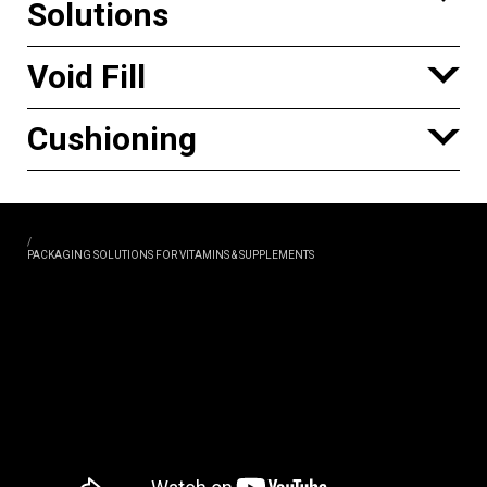
Solutions
Void Fill
Cushioning
/
PACKAGING SOLUTIONS FOR VITAMINS & SUPPLEMENTS