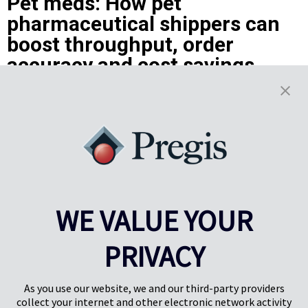
Pet meds: How pet
pharmaceutical shippers can
boost throughput, order
accuracy and cost savings
With owners spending more on their pets than ever before – and
having more online pharmacies to choose from – the pressure is on.
Not only must the providers deliver undamaged pet medications
quickly and accurately, but they have to create a rewarding
unboxing experience that will build brand loyalty of pet owners and
give customers confidence that they are doing right by their
cherished pets.
Learn More
WE VALUE YOUR
Results
1-5
of
7
PRIVACY
PREV
NEXT
1
2
As you use our website, we and our third-party providers
collect your internet and other electronic network activity