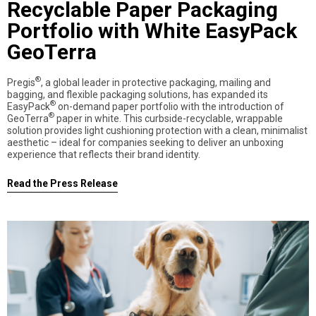
Recyclable Paper Packaging
Portfolio with White EasyPack
GeoTerra
®
Pregis
, a global leader in protective packaging, mailing and
bagging, and flexible packaging solutions, has expanded its
®
EasyPack
on-demand paper portfolio with the introduction of
®
GeoTerra
paper in white. This curbside-recyclable, wrappable
solution provides light cushioning protection with a clean, minimalist
aesthetic – ideal for companies seeking to deliver an unboxing
experience that reflects their brand identity.
Read the Press Release