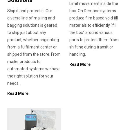
Solutions
Limit movement inside the
Ship it and protect it. Our
box. On Demand systems
diverse line of mailing and
produce film based void fill
bagging solutions is geared
materials to efficiently “fill
to ship just about any
the box” around various
product, whether originating
parts to protect them from
from a fulfillment center or
shifting during transit or
shipped from the store. From
handling.
mailer products to
Read More
automated systems we have
the right solution for your
needs.
Read More