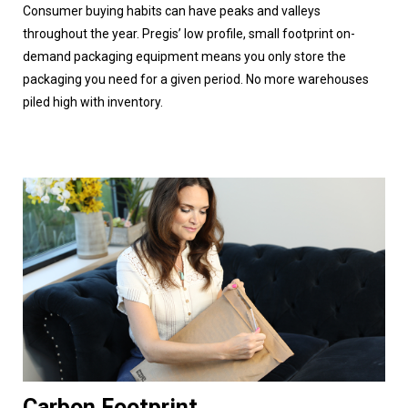
Consumer buying habits can have peaks and valleys
throughout the year. Pregis’ low profile, small footprint on-
demand packaging equipment means you only store the
packaging you need for a given period. No more warehouses
piled high with inventory.
Carbon Footprint