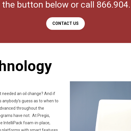
k the button below or call 866.904
CONTACT US
chnology
t needed an oil change? And if
was anybody’s guess as to when to
 advanced throughout the
grams have not. At Pregis,
 IntelliPack foam-in-place,
 platforms with smart features