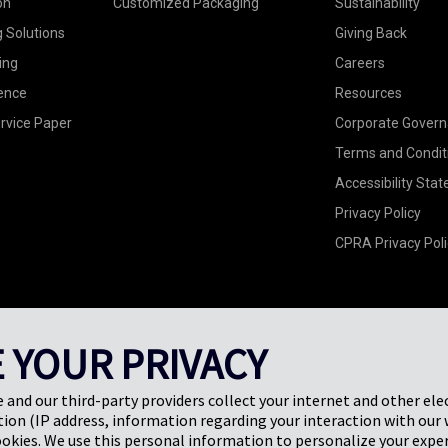
on
Customized Packaging
Sustainability
g Solutions
Giving Back
ing
Careers
ence
Resources
rvice Paper
Corporate Gover
Terms and Condit
Accessibility Sta
Privacy Policy
CPRA Privacy Poli
 YOUR PRIVACY
e and our third-party providers collect your internet and other ele
ion (IP address, information regarding your interaction with our 
ookies. We use this personal information to personalize your exper