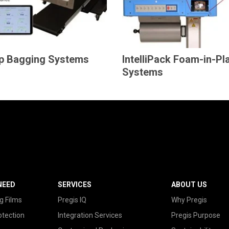
p Bagging Systems
IntelliPack Foam-in-Pl
Systems
NEED
SERVICES
ABOUT US
g Films
Pregis IQ
Why Pregis
otection
Integration Services
Pregis Purpose