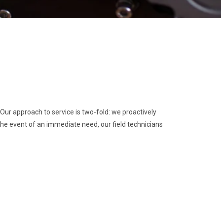
ur approach to service is two-fold: we proactively
e event of an immediate need, our field technicians