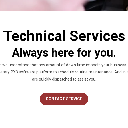
Technical Services
Always here for you.
d we understand that any amount of down time impacts your business. O
etary PX3 software platform to schedule routine maintenance. And in th
are quickly dispatched to assist you.
CONTACT SERVICE