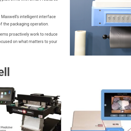
Maxwell's intelligent interface
of the packaging operation.
ems proactively work to reduce
ocused on what matters to your
ll