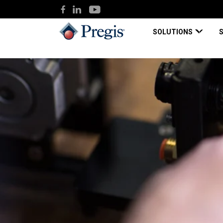
SOLUTIONS