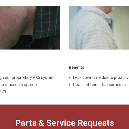
Benefits
:
gh our proprietary PX3 system
Less downtime due to proacti
u to maximize uptime
Peace of mind that comes from
6979
Parts & Service Requests