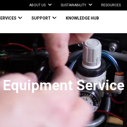
ABOUT US
SUSTAINABILITY
RESOURCES
SERVICES
SUPPORT
KNOWLEDGE HUB
Equipment Service