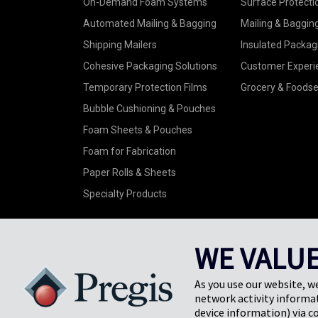
On-Demand Foam Systems
Surface Protecti
Automated Mailing & Bagging
Mailing & Baggin
Shipping Mailers
Insulated Packag
Cohesive Packaging Solutions
Customer Experi
Temporary Protection Films
Grocery & Foodse
Bubble Cushioning & Pouches
Foam Sheets & Pouches
Foam for Fabrication
Paper Rolls & Sheets
Specialty Products
WE VALUE
As you use our website, w
©2026 Pregis LLC. All Rights Reserved. |
Sitemap
network activity informat
Do Not Sell My Personal Information
device information) via c