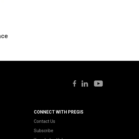
ace
CONNECT WITH PREGIS
Contact Us
Subscribe