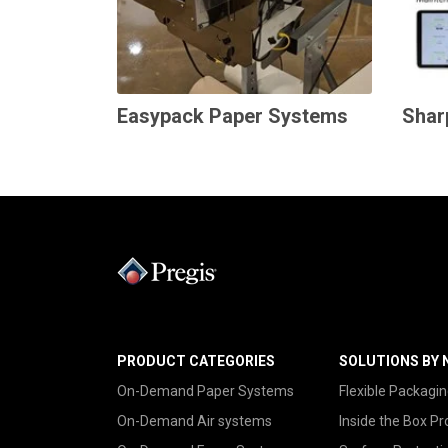
Easypack Paper Systems
Shar
PRODUCT CATEGORIES
SOLUTIONS BY 
On-Demand Paper Systems
Flexible Packagin
On-Demand Air systems
Inside the Box Pr