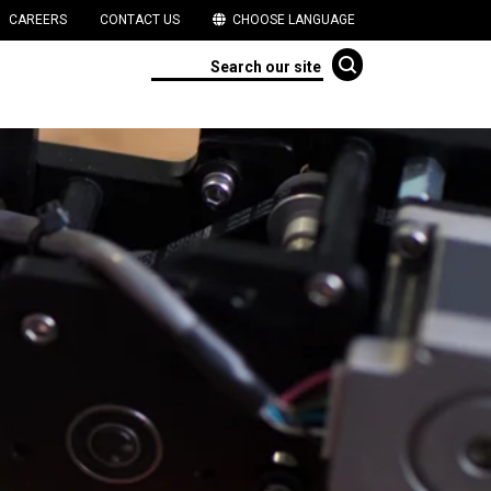
CAREERS
CONTACT US
CHOOSE LANGUAGE