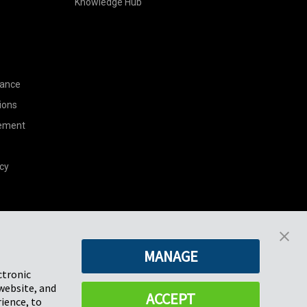
Knowledge Hub
nance
ions
tement
cy
Pregis North America
MANAGE
227 W Monroe St
Suite 4100
ctronic
Chicago, IL 60606
website, and
ACCEPT
ience, to