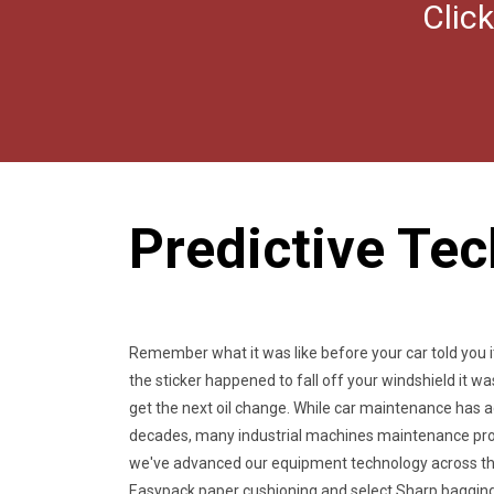
Clic
Predictive Te
Remember what it was like before your car told you i
the sticker happened to fall off your windshield it 
get the next oil change. While car maintenance has
decades, many industrial machines maintenance pro
we've advanced our equipment technology across the
Easypack paper cushioning and select Sharp bagging