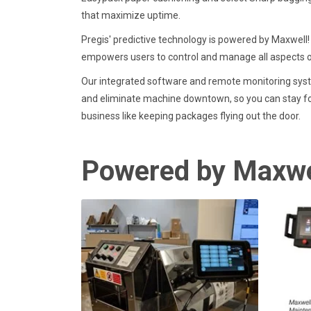
that maximize uptime.
Pregis' predictive technology is powered by Maxwell! 
empowers users to control and manage all aspects 
Our integrated software and remote monitoring syst
and eliminate machine downtown, so you can stay f
business like keeping packages flying out the door.
Powered by Maxwe