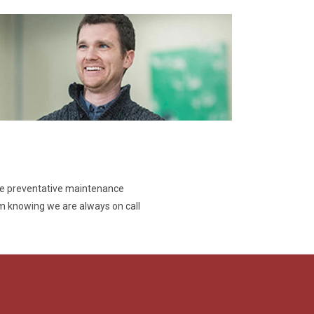
ve preventative maintenance
 knowing we are always on call