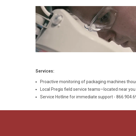
Services:
Proactive monitoring of packaging machines thou
Local Pregis field service teams—located near yo
Service Hotline for immediate support - 866.904.