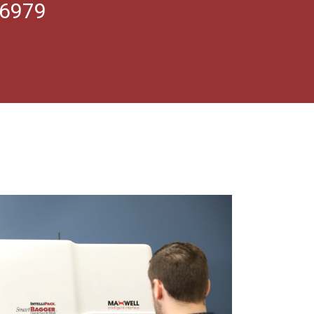
.6979