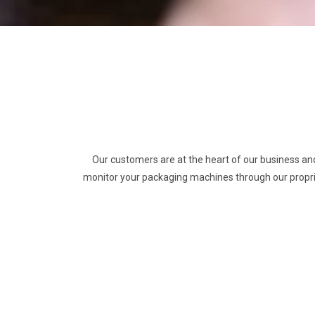
Our customers are at the heart of our business an
monitor your packaging machines through our propri