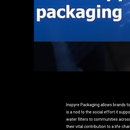
Inspyre Packaging allows brands to
is a nod to the social effort it supp
water filters to communities acros
their vital contribution to a life-c