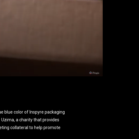
e blue color of Inspyre packaging
to Uzima, a charity that provides
ting collateral to help promote