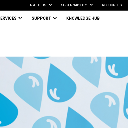
ABOUT US
SUSTAINABILITY
RESOURCES
SERVICES
SUPPORT
KNOWLEDGE HUB