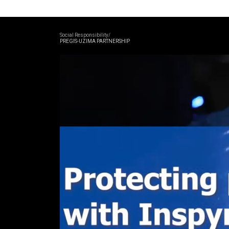
Social Responsibility/
PREGIS-UZIMA PARTNERSHIP