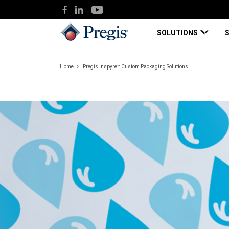
SOLUTIONS
Home
Pregis Inspyre™ Custom Packaging Solutions