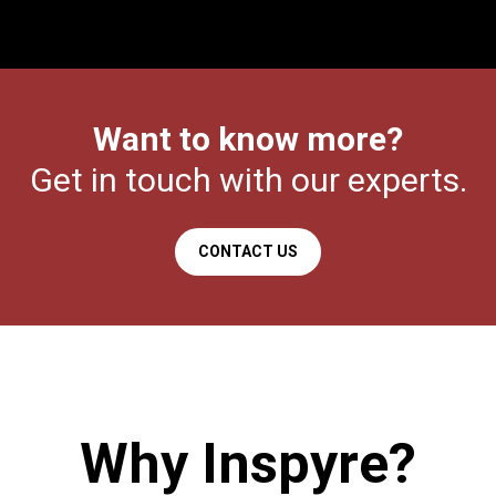
Want to know more?
Get in touch with our experts.
CONTACT US
Why Inspyre?