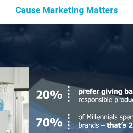
Cause Marketing Matters