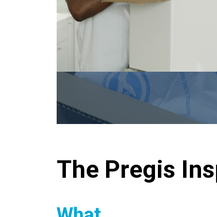
The Pregis In
What