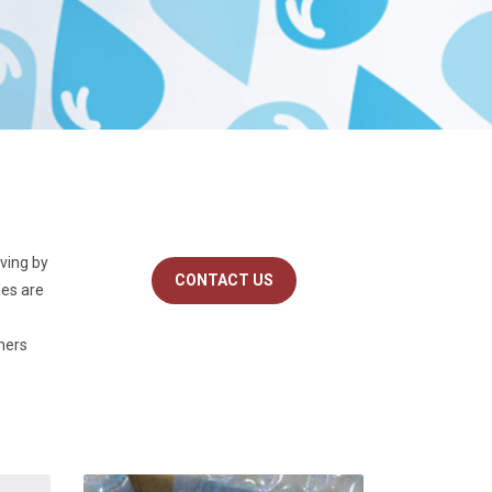
iving by
CONTACT US
les are
omers