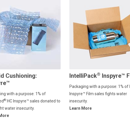
®
id Cushioning:
IntelliPack
Inspyre™ F
yre™
Packaging with a purpose: 1% of 
ing with a purpose: 1% of
Inspyre™ Film sales fights water
®
ed
HC lnspyre™ sales donated to
insecurity.
ght water insecurity.
Learn More
 More