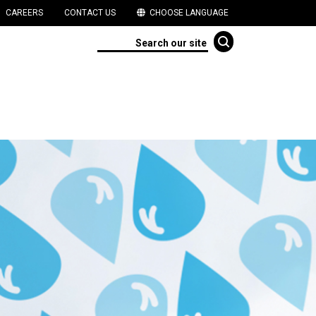
CAREERS
CONTACT US
CHOOSE LANGUAGE