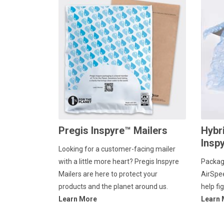
Pregis Inspyre™ Mailers
Hybr
Insp
Looking for a customer-facing mailer
with a little more heart? Pregis Inspyre
Packag
Mailers are here to protect your
AirSpe
products and the planet around us.
help fi
Learn More
Learn