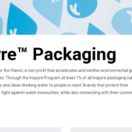
yre™ Packaging
 the Planet, a non-profit that accelerates and verifies environmental g
ies. Through the Inspyre Program at least 1% of all Inspyre packaging sa
rs and clean drinking water to people in need. Brands that protect their
fight against water insecurities, while also connecting with their cust