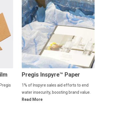
ilm
Pregis Inspyre™ Paper
Pregis
1% of Inspyre sales aid efforts to end
water insecurity, boosting brand value.
Read More