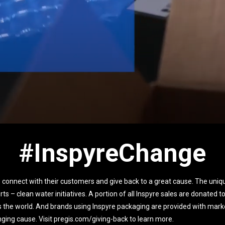
#InspyreChange
 connect with their customers and give back to a great cause. The uniqu
orts – clean water initiatives. A portion of all Inspyre sales are donated 
s the world. And brands using Inspyre packaging are provided with marke
hanging cause. Visit pregis.com/giving-back to learn more.