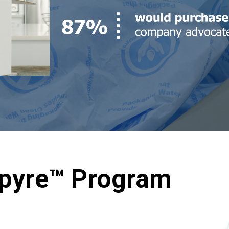
spyre™ Program