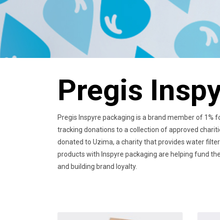
Pregis Insp
Pregis Inspyre packaging is a brand member of 1% for
tracking donations to a collection of approved charit
donated to Uzima, a charity that provides water filte
products with Inspyre packaging are helping fund the 
and building brand loyalty.