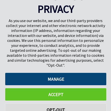
CONTACT US
PRIVACY
As you use our website, we and our third-party providers
collect your internet and other electronic network activity
information (IP address, information regarding your
interaction with our website, and device information) via
cookies. We use this personal information to personalize
your experience, to conduct analytics, and to provide
targeted online advertising. To opt-out of our making
Pregis North America
available to third-parties information relating to cookies
227 W Monroe St
and similar technologies for advertising purposes, select
Suite 4100
"Opt-Out".
Chicago, IL 60606
MANAGE
©2026 Pregis LLC. All Rights Reserved. |
Sitemap
Do Not Sell My Personal Information
ACCEPT
OPT-OUT