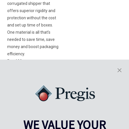
corrugated shipper that
offers superior rigidity and
protection without the cost
and set up time of boxes.
One material is all that’s
needed to save time, save
money and boost packaging
efficiency.
Read More
Want to know more?
Get in touch with our experts
WE VALUE YOUR