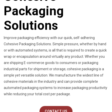
Packaging
Solutions
Improve packaging efficiency with our quick, self-adhering
Cohesive Packaging Solutions. Simple pressure, whether by hand
or with automated systems, is all that is required to create a quick
wrap or encapsulation around virtually any product. Whether you
are shipping E-commerce goods to consumers or packaging
industrial parts for shipment or storage; cohesive packaging is a
simple yet versatile solution. We manufacture the widest line of
cohesive materials in the industry and can provide complete
automated packaging systems to increase packaging productivity
while reducing your total cost per package.
CONTACT US