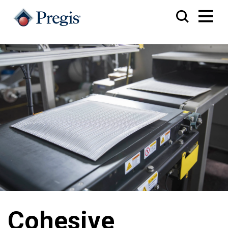
Cohesive