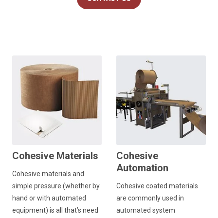
Cohesive Materials
Cohesive
Automation
Cohesive materials and
simple pressure (whether by
Cohesive coated materials
hand or with automated
are commonly used in
equipment) is all that’s need
automated system