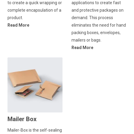
to create a quick wrapping or
applications to create fast
complete encapsulation of a
and protective packages on
product.
demand. This process
Read More
eliminates the need for hand
packing boxes, envelopes,
mailers or bags.
Read More
Mailer Box
Mailer-Box is the self-sealing