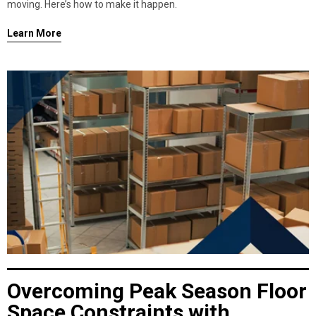
moving. Here’s how to make it happen.
Learn More
Overcoming Peak Season Floor
Space Constraints with