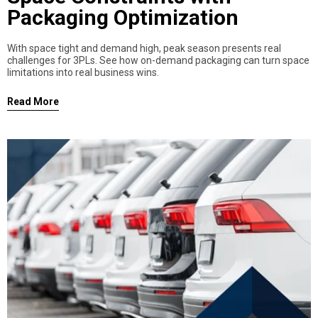
Packaging Optimization
With space tight and demand high, peak season presents real
challenges for 3PLs. See how on-demand packaging can turn space
limitations into real business wins.
Read More