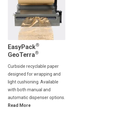
®
EasyPack
®
GeoTerra
Curbside recyclable paper
designed for wrapping and
light cushioning. Available
with both manual and
automatic dispenser options.
Read More