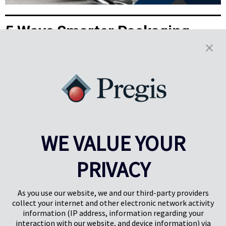
5 Ways Smarter Packaging
Powers the EV Aftermarket
Demand for electric vehicles (EV) shows no sign of slowing. In 2024,
sales topped 17 million, and the latest IEA Global EV Outlook
projects more than 20 million in 2025—over one in four cars sold
globally. Here are five ways Pregis helps you stay ahead in the EV
aftermarket parts boom.
Learn More
WE VALUE YOUR
Results
1-5
of
22
PRIVACY
PREV
NEXT
1
2
3
4
As you use our website, we and our third-party providers
collect your internet and other electronic network activity
information (IP address, information regarding your
interaction with our website, and device information) via