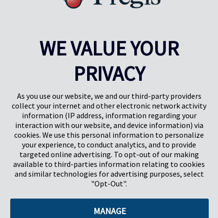
carpeting, countertops, appliances, windows, plastic sheets, doors,
and more. Elevate your 2024 projects with our trusted solutions.
Read More
WE VALUE YOUR
Results
1-5
of
31
PRIVACY
PREV
NEXT
1
2
3
4
As you use our website, we and our third-party providers
collect your internet and other electronic network activity
information (IP address, information regarding your
interaction with our website, and device information) via
cookies. We use this personal information to personalize
your experience, to conduct analytics, and to provide
targeted online advertising. To opt-out of our making
Pregis North America
available to third-parties information relating to cookies
227 W Monroe St
and similar technologies for advertising purposes, select
Suite 4100
"Opt-Out".
Chicago, IL 60606
MANAGE
©2026 Pregis LLC. All Rights Reserved. |
Sitemap