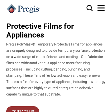
Protective Films for
Appliances
Pregis PolyMask® Temporary Protective Films for appliances
are uniquely designed to provide temporary surface protection
on a wide range of metal finishes and coatings. Our fabricator
films can withstand various appliance manufacturing
processes – including cutting, bending, punching, and
stamping. These films offer low adhesion and easy removal.
There is a film for every type of appliance, including low-energy
surfaces that are highly textured or require an adhesive
capability unique to that substrate.
CONTACT US