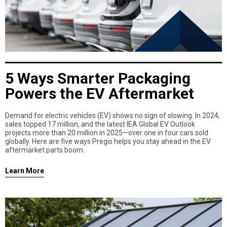
5 Ways Smarter Packaging
Powers the EV Aftermarket
Demand for electric vehicles (EV) shows no sign of slowing. In 2024,
sales topped 17 million, and the latest IEA Global EV Outlook
projects more than 20 million in 2025—over one in four cars sold
globally. Here are five ways Pregis helps you stay ahead in the EV
aftermarket parts boom.
Learn More