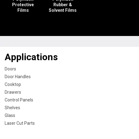
Protective
Rubber &
Films
Solvent Films
Applications
Doors
Door Handles
Cooktop
Drawers
Control Panels
Shelves
Glass
Laser Cut Parts