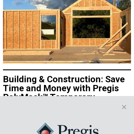
Building & Construction: Save
Time and Money with Pregis
PolyMask™ Temporary
Protective Films
Discover how Pregis PolyMask™ protective films enhance efficiency,
cut costs, and safeguard surfaces during building and construction
projects with adhesive-coated films. Ideal for coated metals,