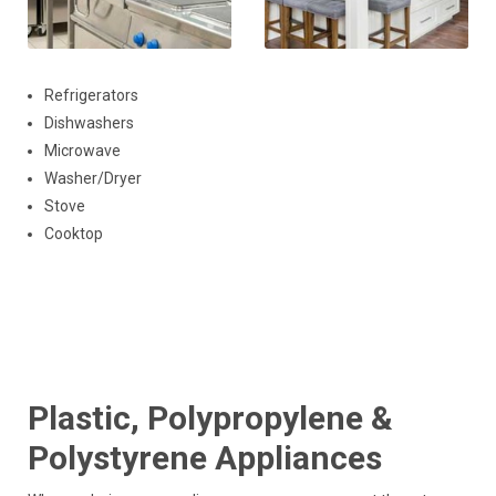
Refrigerators
Dishwashers
Microwave
Washer/Dryer
Stove
Cooktop
Plastic, Polypropylene &
Polystyrene Appliances