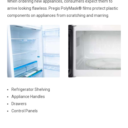
When ordering new appliances, consumers expect them to
arrive looking flawless. Pregis PolyMask® films protect plastic
components on appliances from scratching and marring.
Refrigerator Shelving
Appliance Handles
Drawers
Control Panels