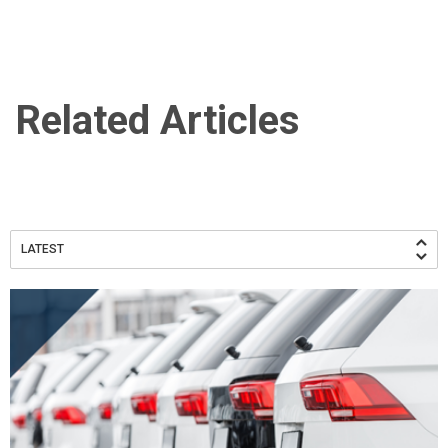
Related Articles
LATEST