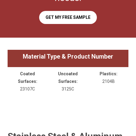
GET MY FREE SAMPLE
Material Type & Product Number
Coated
Uncoated
Plastics:
Surfaces:
Surfaces:
2104B
23107C
3125C