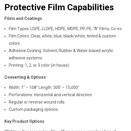
Protective Film Capabilities
Films and Coatings
Film Types: LDPE, LLDPE, HDPE, MDPE, PP, PE, “A” Films, Co-ex
Film Colors: Clear, white, blue, black/white, tinted & custom
colors
Adhesive Coating: Solvent, Rubber & Water-based acrylic
adhesive systems
Printing: 1, 2, or 3 color (in house)
Converting & Options
Width: 1” – 108” Length: 300’ – 15,000’
Perforations: Horizontal and vertical direction
Regular or reverse wound rolls
Custom packaging options
Key Product Options