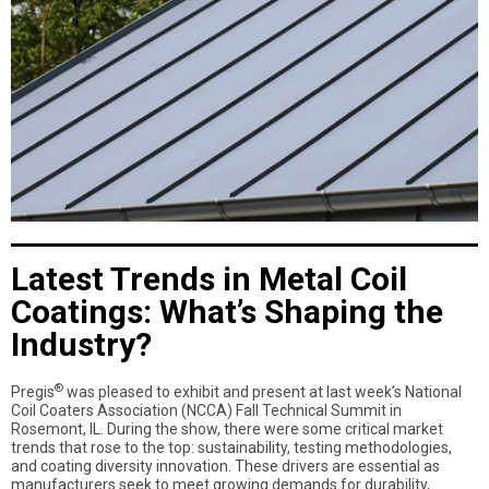
Latest Trends in Metal Coil
Coatings: What’s Shaping the
Industry?
®
Pregis
was pleased to exhibit and present at last week’s National
Coil Coaters Association (NCCA) Fall Technical Summit in
Rosemont, IL. During the show, there were some critical market
trends that rose to the top: sustainability, testing methodologies,
and coating diversity innovation. These drivers are essential as
manufacturers seek to meet growing demands for durability,