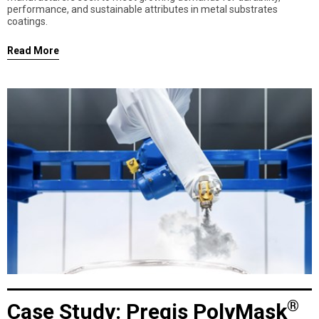
performance, and sustainable attributes in metal substrates
coatings.
Read More
®
Case Study: Pregis PolyMask