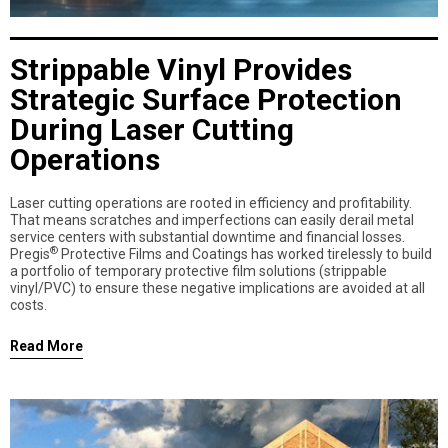
Strippable Vinyl Provides
Strategic Surface Protection
During Laser Cutting
Operations
Laser cutting operations are rooted in efficiency and profitability.
That means scratches and imperfections can easily derail metal
service centers with substantial downtime and financial losses.
®
Pregis
Protective Films and Coatings has worked tirelessly to build
a portfolio of temporary protective film solutions (strippable
vinyl/PVC) to ensure these negative implications are avoided at all
costs.
Read More