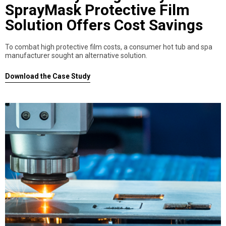
SprayMask Protective Film
Solution Offers Cost Savings
To combat high protective film costs, a consumer hot tub and spa
manufacturer sought an alternative solution.
Download the Case Study