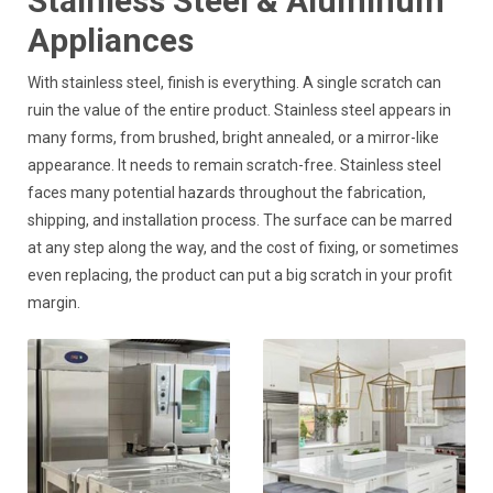
Stainless Steel & Aluminum
Appliances
With stainless steel, finish is everything. A single scratch can
ruin the value of the entire product. Stainless steel appears in
many forms, from brushed, bright annealed, or a mirror-like
appearance. It needs to remain scratch-free. Stainless steel
faces many potential hazards throughout the fabrication,
shipping, and installation process. The surface can be marred
at any step along the way, and the cost of fixing, or sometimes
even replacing, the product can put a big scratch in your profit
margin.