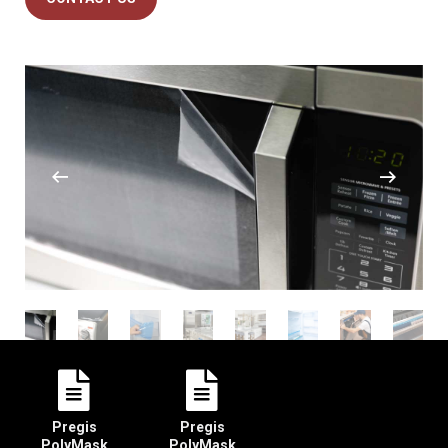
Pregis
Pregis
PolyMask
PolyMask