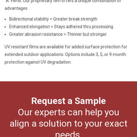
“A” Films: Our proprietary film offers a unique combination of
advantages
Bidirectional stability = Greater break strength
Enhanced elongation = Stays adhered thru processing
Greater abrasion resistance = Thinner but stronger
UV resistant films are available for added surface protection for
extended outdoor applications. Options include 3, 5, or 9-month
protection against UV degradation.
Request a Sample
Our experts can help you
align a solution to your exact
needs.